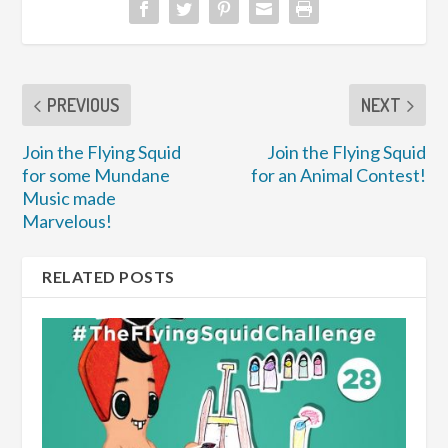
PREVIOUS
NEXT
Join the Flying Squid
Join the Flying Squid
for some Mundane
for an Animal Contest!
Music made
Marvelous!
RELATED POSTS