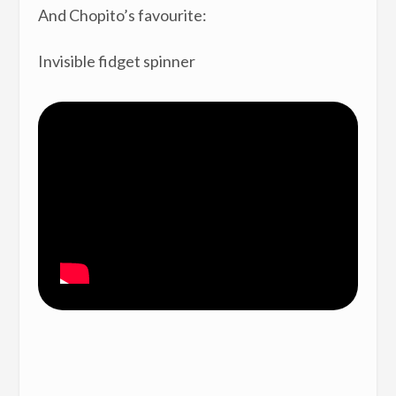
And Chopito’s favourite:
Invisible fidget spinner