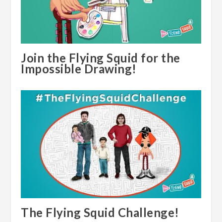
Join the Flying Squid for the
Impossible Drawing!
The Flying Squid Challenge!