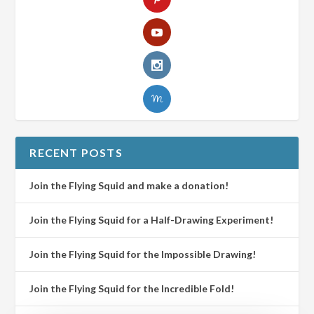
RECENT POSTS
Join the Flying Squid and make a donation!
Join the Flying Squid for a Half-Drawing Experiment!
Join the Flying Squid for the Impossible Drawing!
Join the Flying Squid for the Incredible Fold!