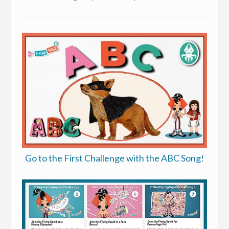
Go to the First Challenge with the ABC Song!