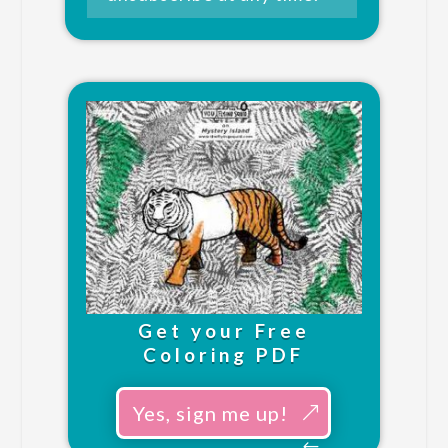
Get your Free
Coloring PDF
Yes, sign me up!