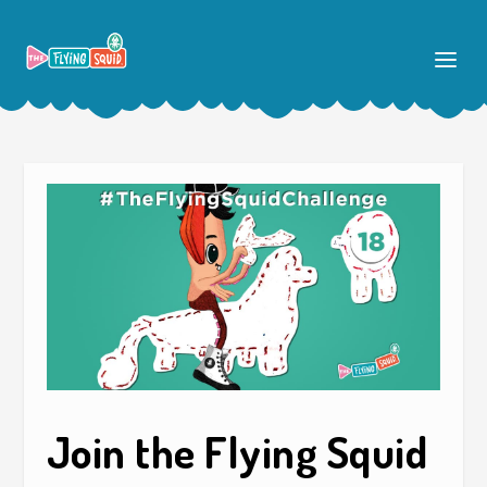
Join the Flying Squid