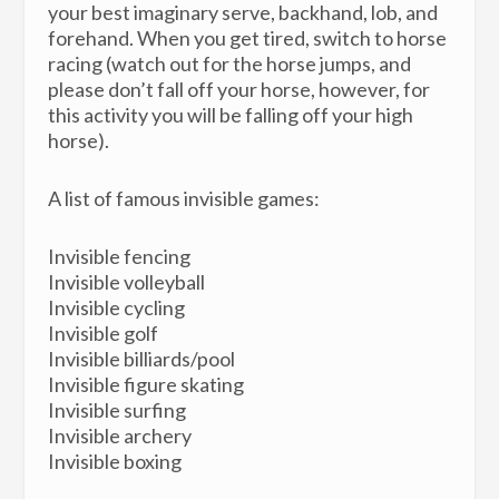
your best imaginary serve, backhand, lob, and
forehand. When you get tired, switch to horse
racing (watch out for the horse jumps, and
please don’t fall off your horse, however, for
this activity you will be falling off your high
horse).
A list of famous invisible games:
Invisible fencing
Invisible volleyball
Invisible cycling
Invisible golf
Invisible billiards/pool
Invisible figure skating
Invisible surfing
Invisible archery
Invisible boxing