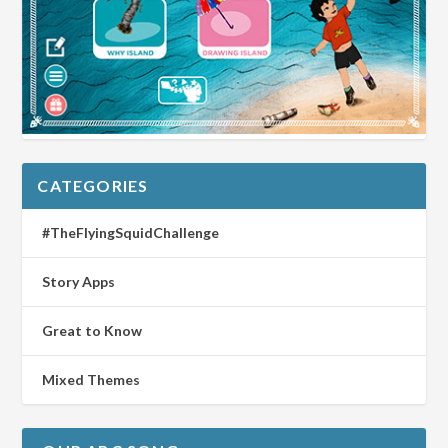
CATEGORIES
#TheFlyingSquidChallenge
Story Apps
Great to Know
Mixed Themes