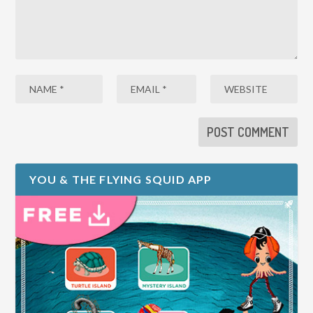
YOU & THE FLYING SQUID APP