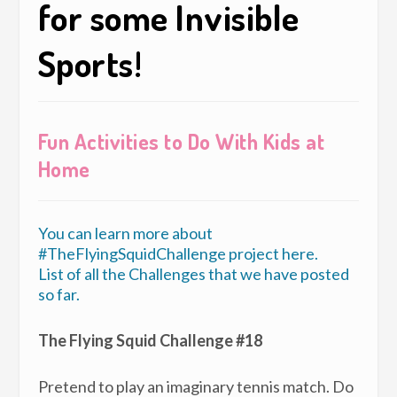
for some Invisible
Sports!
Fun Activities to Do With Kids at
Home
You can learn more about
#TheFlyingSquidChallenge project here.
List of all the Challenges that we have posted
so far.
The Flying Squid Challenge #18
Pretend to play an imaginary tennis match. Do