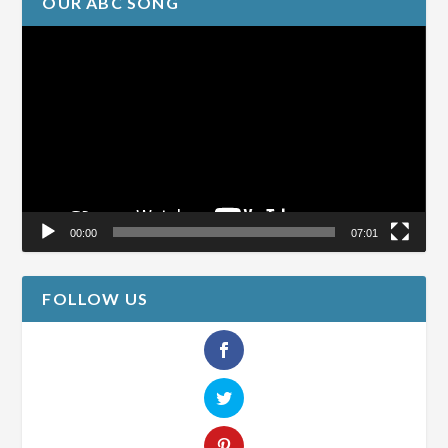
OUR ABC SONG
Video
Player
00:00
07:01
FOLLOW US