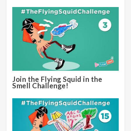
Join the Flying Squid in the
Smell Challenge!