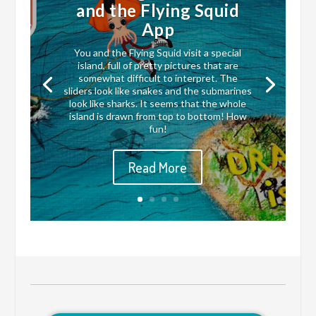
and the Flying Squid
App
You and the Flying Squid visit a special
island, full of pretty pictures that are
somewhat difficult to interpret. The
sliders look like snakes and the submarines
look like sharks. It seems that the whole
island is drawn from top to bottom! How
fun!
Read More