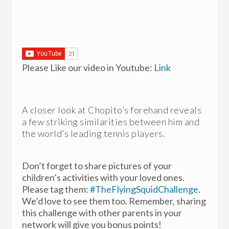
Please Like our video in Youtube:
Link
A closer look at Chopito’s forehand reveals
a few striking similarities between him and
the world’s leading tennis players.
Don’t forget to share pictures of your
children’s activities with your loved ones.
Please tag them:
#TheFlyingSquidChallenge
.
We’d love to see them too. Remember, sharing
this challenge with other parents in your
network will give you bonus points!