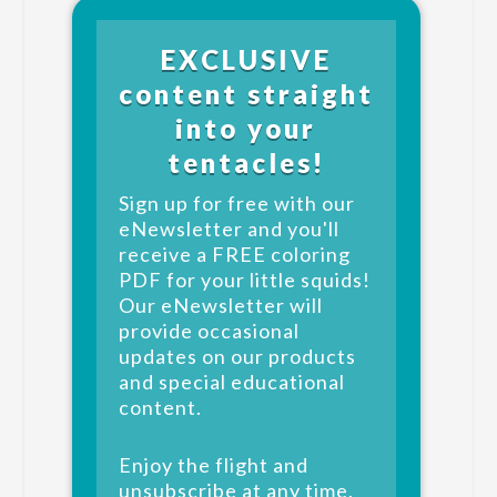
EXCLUSIVE
content straight
into your
tentacles!
Sign up for free with our
eNewsletter and you'll
receive a FREE coloring
PDF for your little squids!
Our eNewsletter will
provide occasional
updates on our products
and special educational
content.
Enjoy the flight and
unsubscribe at any time.