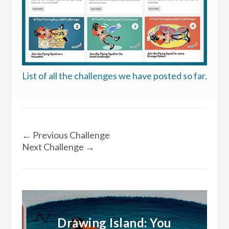
List of all the challenges we have posted so far.
←
Previous Challenge
Next Challenge
→
Drawing Island: You