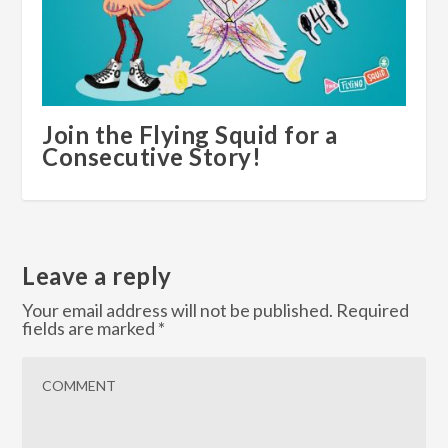
Join the Flying Squid for a
Consecutive Story!
Leave a reply
Your email address will not be published.
Required
fields are marked
*