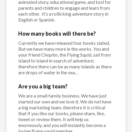
animated story, educational game, and tool for
parents and children to engage and learn from
each other. It’s a rollicking adventure story in
English or Spanish.
How many books will there be?
Currently we have released four books slated.
But we have many more in the works. You and
your friend Chopito, the Flying Squid, sail from
island to island in search of adventure;
therefore there can be as many islands as there
are drops of water in the sea…
Are you a big team?
We are a small family business. We have just
started our own and we love it. We do not have
a big marketing team, therefore it is critical
that if you like our books, please share, like,
tweet or review them. It will help us
enormously, and you will instantly become a
loving flying squid member.