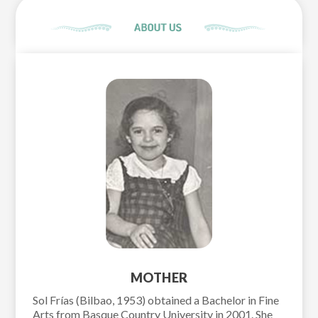
MOTHER
Sol Frías (Bilbao, 1953) obtained a Bachelor in Fine
Arts from Basque Country University in 2001. She