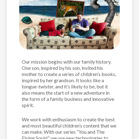
Our mission begins with our family history.
One son, inspired by his son, invited his
mother to create a series of children’s books,
inspired by her grandson. It looks like a
tongue-twister, and it’s likely to be, but it
also means the start of a new adventure in
the form of a family business and innovative
spirit.
We work with enthusiasm to create the best
and most beautiful children’s content that we
can make. With our series “You and The
Flying Squid,” we use new technologies to