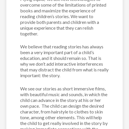
overcome some of the limitations of printed
books and maximize the experience of
reading children’s stories. We want to
provide both parents and children with a
unique experience that they can relish
together.
We believe that reading stories has always
been a very important part of a child’s
education, and it should remain so. That is
why we don’t add interactive interferences
that may distract the child from what is really
important: the story.
We see our stories as short immersive films,
with beautiful music and sounds, in which the
child can advance in the story at his or her
own pace. The child can design the desired
character, from hairstyle to clothes to skin
tone, among other elements. This will help
the child to get really involved in the story by
making immediate connections with the