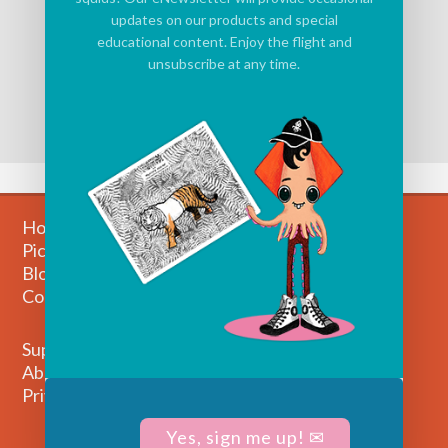
updates on our products and special
educational content. Enjoy the flight and
unsubscribe at any time.
Home
Picture Books
Blog
Contact
Support
About Us
Privacy Policy
Yes, sign me up! ✉