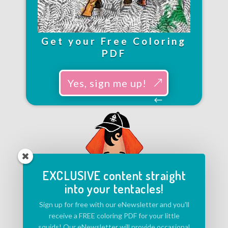
Get your Free Coloring
PDF
Yes, sign me up!
EXCLUSIVE content straight
into your tentacles!
Sign up for free with our eNewsletter and you'll
receive a FREE coloring PDF for your little
squids! Our eNewsletter will provide occasional