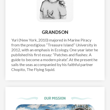
GRANDSON
Yuri (New York, 2010) majored in Marine Piracy
from the prestigious “Treasure Island” University in
2012, with an emphasis in Ecology. One year later he
published his first essay: “Patches and flashes: A
guide to become a modern pirate”. At the present he
sails the seas accompanied by his faithful partner
Chopito, The Flying Squid.