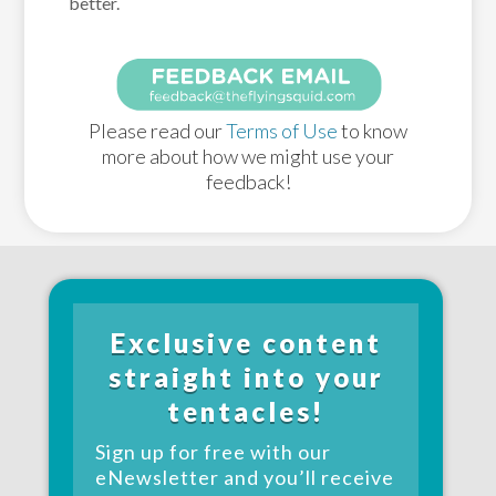
better.
Please read our
Terms of Use
to know
more about how we might use your
feedback!
Exclusive content
straight into your
tentacles!
Sign up for free with our
eNewsletter and you’ll receive