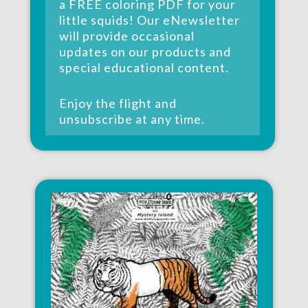
a
FREE coloring PDF
for your
little squids! Our eNewsletter
will provide occasional
updates on our products and
special educational content.
Enjoy the flight and
unsubscribe at any time.