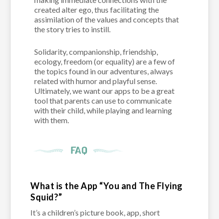
created alter ego, thus facilitating the
assimilation of the values and concepts that
the story tries to instill.
Solidarity, companionship, friendship,
ecology, freedom (or equality) are a few of
the topics found in our adventures, always
related with humor and playful sense.
Ultimately, we want our apps to be a great
tool that parents can use to communicate
with their child, while playing and learning
with them.
What is the App “You and The Flying
Squid?”
It’s a children’s picture book, app, short