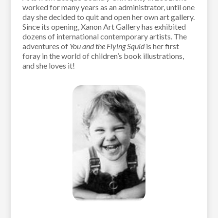
worked for many years as an administrator, until one
day she decided to quit and open her own art gallery.
Since its opening, Xanon Art Gallery has exhibited
dozens of international contemporary artists. The
adventures of
You and the Flying Squid
is her first
foray in the world of children’s book illustrations,
and she loves it!