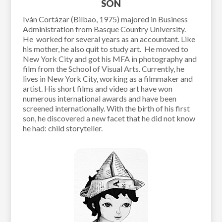
SON
Iván Cortázar (Bilbao, 1975) majored in Business
Administration from Basque Country University.
He worked for several years as an accountant. Like
his mother, he also quit to study art. He moved to
New York City and got his MFA in photography and
film from the School of Visual Arts. Currently, he
lives in New York City, working as a filmmaker and
artist. His short films and video art have won
numerous international awards and have been
screened internationally. With the birth of his first
son, he discovered a new facet that he did not know
he had: child storyteller.