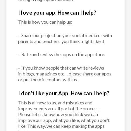
I love your app. How can I help?
This is how you can help us:
–
Share our project
on your social media or with
parents and teachers
you think might like it.
–
Rate and review
the apps on the app store.
– If you know people that can write reviews
in
blogs, magazines
etc… please share our apps
or
put them in contact with us.
I don’t like your App. How can I help?
This is all new to us, and mistakes and
improvements are all part of the process.
Please let us know how you think we can
improve our app, what you like, what you don’t
like. This way, we can keep making the apps