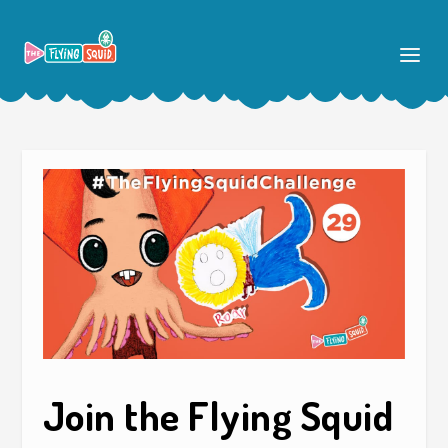
Join the Flying Squid