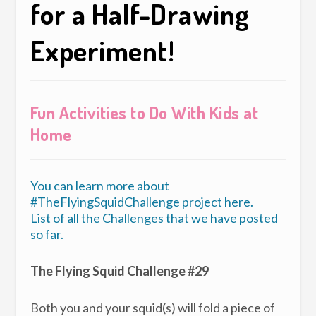
for a Half-Drawing
Experiment!
Fun Activities to Do With Kids at
Home
You can learn more about
#TheFlyingSquidChallenge project here.
List of all the Challenges that we have posted
so far.
The Flying Squid Challenge #29
Both you and your squid(s) will fold a piece of