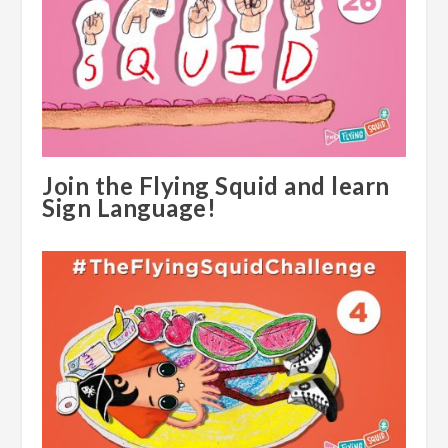
Join the Flying Squid and learn
Sign Language!