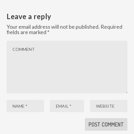
Leave a reply
Your email address will not be published.
Required
fields are marked
*