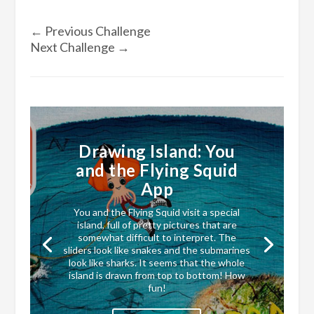
←
Previous Challenge
Next Challenge
→
Drawing Island: You
and the Flying Squid
App
You and the Flying Squid visit a special
island, full of pretty pictures that are
somewhat difficult to interpret. The
sliders look like snakes and the submarines
look like sharks. It seems that the whole
island is drawn from top to bottom! How
fun!