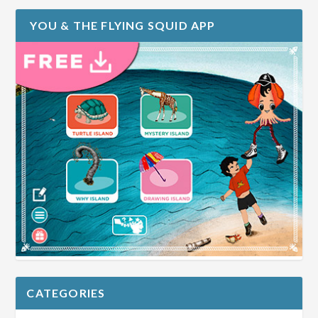
YOU & THE FLYING SQUID APP
CATEGORIES