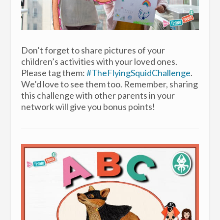
Don’t forget to share pictures of your
children’s activities with your loved ones.
Please tag them:
#TheFlyingSquidChallenge
.
We’d love to see them too. Remember, sharing
this challenge with other parents in your
network will give you bonus points!