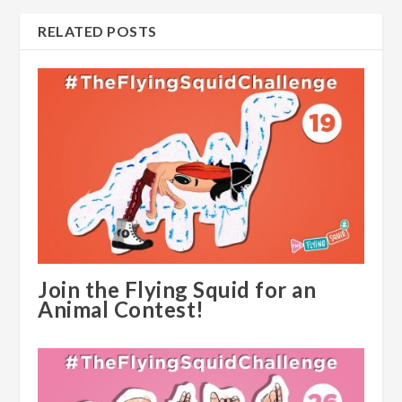
RELATED POSTS
Join the Flying Squid for an
Animal Contest!