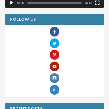
00:00
07:01
FOLLOW US
RECENT POSTS