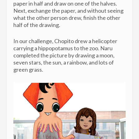
paper in half and draw on one of the halves.
Next, exchange the paper, and without seeing
what the other person drew, finish the other
half of the drawing.
In our challenge, Chopito drew a helicopter
carrying a hippopotamus to the zoo. Naru
completed the picture by drawing a moon,
seven stars, the sun, a rainbow, and lots of
green grass.