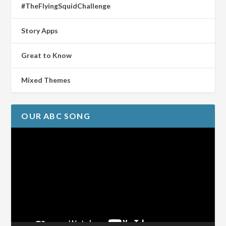
#TheFlyingSquidChallenge
Story Apps
Great to Know
Mixed Themes
OUR ABC SONG
Video
Player