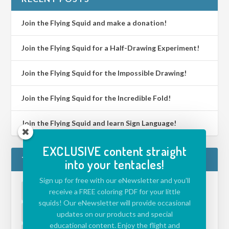
Join the Flying Squid and make a donation!
Join the Flying Squid for a Half-Drawing Experiment!
Join the Flying Squid for the Impossible Drawing!
Join the Flying Squid for the Incredible Fold!
Join the Flying Squid and learn Sign Language!
EXCLUSIVE content straight
TAGS
into your tentacles!
Sign up for free with our eNewsletter and you'll
ACTIVITIES FOR KIDS
(39)
APP
(5)
receive a FREE coloring PDF for your little
squids! Our eNewsletter will provide occasional
CHALLENGE
(39)
DRAWING ISLAND
(1)
updates on our products and special
educational content. Enjoy the flight and