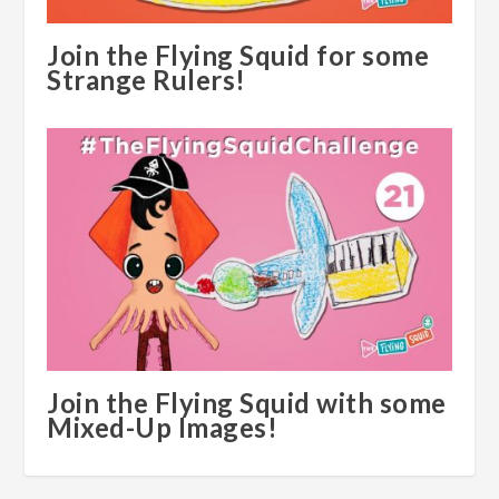
Join the Flying Squid for some
Strange Rulers!
Join the Flying Squid with some
Mixed-Up Images!