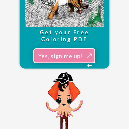
Get your Free
Coloring PDF
Yes, sign me up!