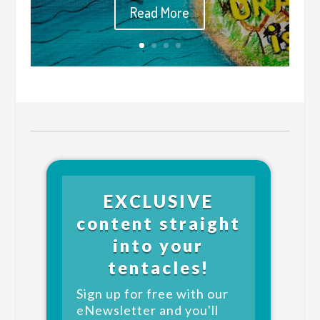
Read More
EXCLUSIVE
content straight
into your
tentacles!
Sign up for free with our
eNewsletter and you'll