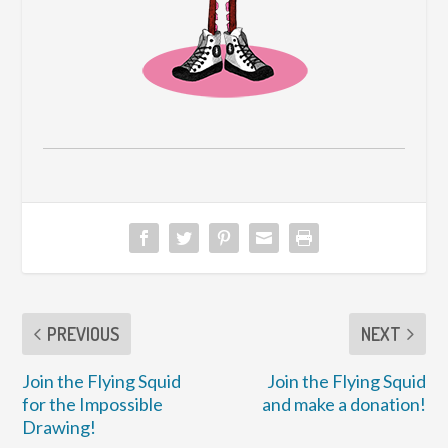
PREVIOUS
NEXT
Join the Flying Squid
Join the Flying Squid
for the Impossible
and make a donation!
Drawing!