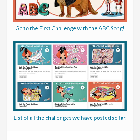
Go to the First Challenge with the ABC Song!
List of all the challenges we have posted so far.