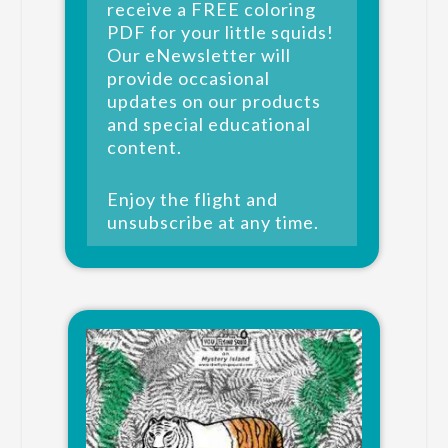
receive a FREE coloring
PDF for your little squids!
Our eNewsletter will
provide occasional
updates on our products
and special educational
content.
Enjoy the flight and
unsubscribe at any time.