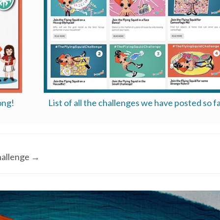
ong!
List of all the challenges we have posted so fa
allenge
→