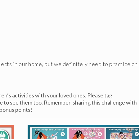
bjects in our home, but we definitely need to practice on
ren’s activities with your loved ones. Please tag
ve to see them too. Remember, sharing this challenge with
 bonus points!