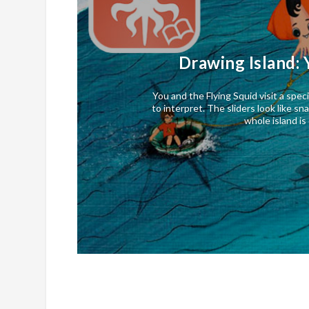
Drawing Island: 
You and the Flying Squid visit a speci
to interpret. The sliders look like s
whole island i