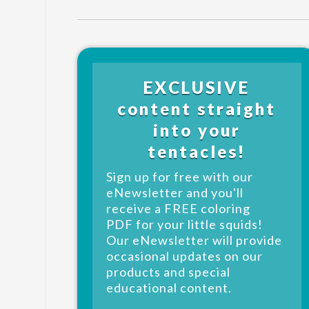
EXCLUSIVE
content straight
into your
tentacles!
Sign up for free with our
eNewsletter and you'll
receive a FREE coloring
PDF for your little squids!
Our eNewsletter will provide
occasional updates on our
products and special
educational content.