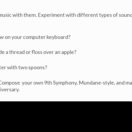
sic with them. Experiment with different types of soun
ow on your computer keyboard?
e a thread or floss over an apple?
ter with two spoons?
! Compose your own 9th Symphony, Mundane-style, and m
iversary.