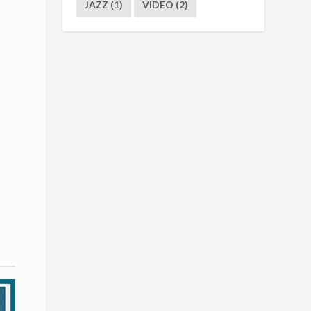
JAZZ
(1)
VIDEO
(2)