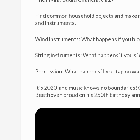
Find common household objects and make mu
and instruments.
Wind instruments: What happens if you bl
String instruments: What happens if you slid
Percussion: What happens if you tap on wa
It’s 2020, and music knows no boundaries
Beethoven proud on his 250th birthday ann