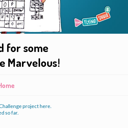
id for some
e Marvelous!
t Home
hallenge project here.
d so far.