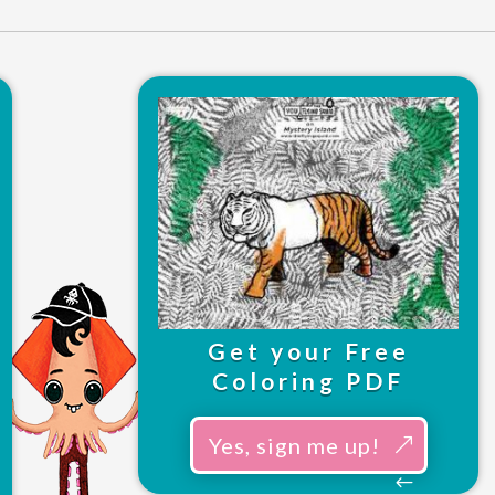
Get your Free
Coloring PDF
Yes, sign me up!