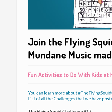
Join the Flying Squ
Mundane Music mad
Fun Activities to Do With Kids a
You can learn more about #TheFlyingSquidC
List of all the Challenges that we have poste
The Flying Squid Challenge #17