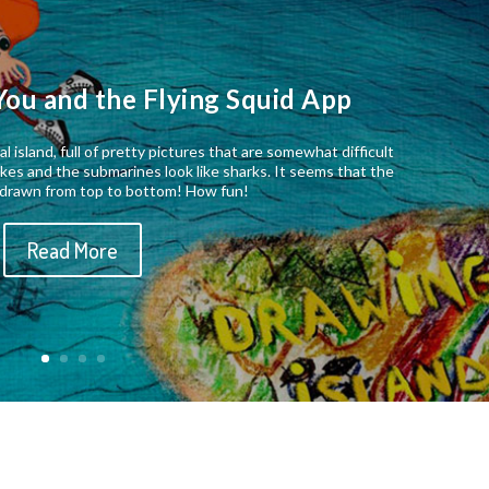
You and the Flying Squid App
al island, full of pretty pictures that are somewhat difficult
nakes and the submarines look like sharks. It seems that the
s drawn from top to bottom! How fun!
Read More