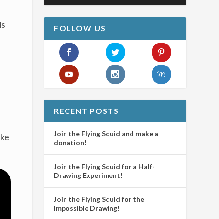
ds
FOLLOW US
RECENT POSTS
Join the Flying Squid and make a
ake
donation!
Join the Flying Squid for a Half-
Drawing Experiment!
Join the Flying Squid for the
Impossible Drawing!