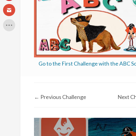
Go to the First Challenge with the ABC S
←
Previous Challenge
Next Ch