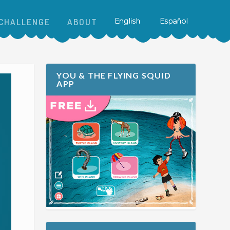
CHALLENGE
ABOUT
YOU & THE FLYING SQUID
APP