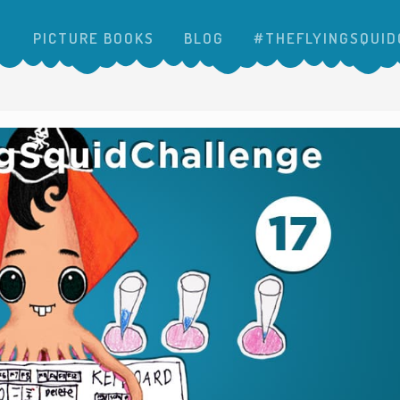
PICTURE BOOKS
BLOG
#THEFLYINGSQUID