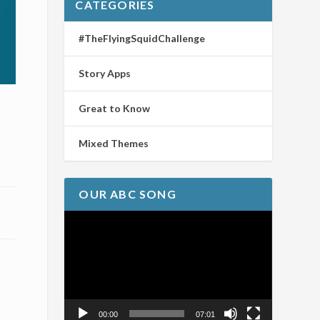
CATEGORIES
#TheFlyingSquidChallenge
Story Apps
Great to Know
Mixed Themes
OUR ABC SONG
Video
Player
00:00
07:01