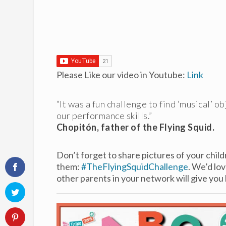
Please Like our video in Youtube:
Link
“It was a fun challenge to find ‘musical’ o
our performance skills.”
Chopitón, father of the Flying Squid.
Don’t forget to share pictures of your child
them:
#TheFlyingSquidChallenge
. We’d lo
other parents in your network will give you