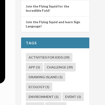
Join the Flying Squid for the
Incredible Fold!
Join the Flying Squid and learn Sign
Language!
TAGS
ACTIVITIES FOR KIDS
(39)
APP
(5)
CHALLENGE
(39)
DRAWING ISLAND
(1)
ECOLOGY
(1)
ENVIRONMENT
(1)
EVENT
(1)