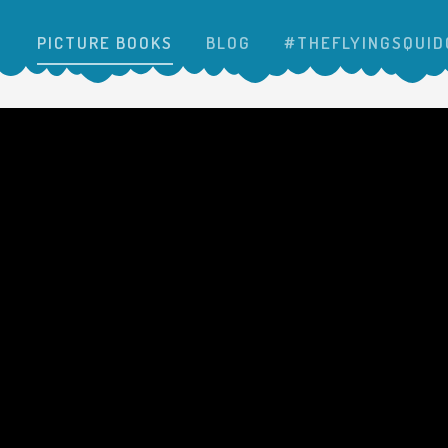
PICTURE BOOKS
BLOG
#THEFLYINGSQUID