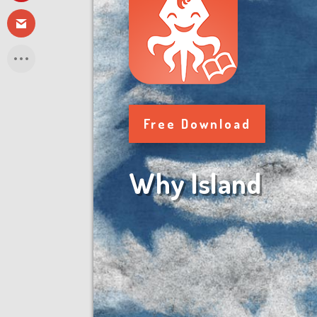
Free Download
Why Island