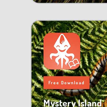
Free Download
Mystery Island