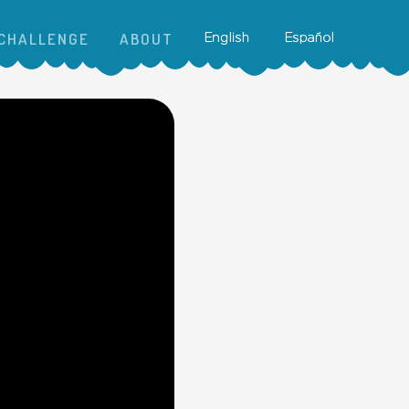
CHALLENGE
ABOUT