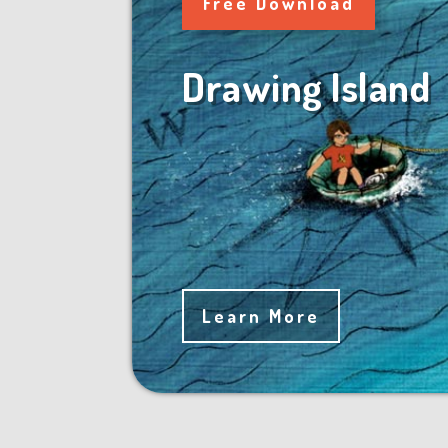
Free Download
Drawing Island
Learn More