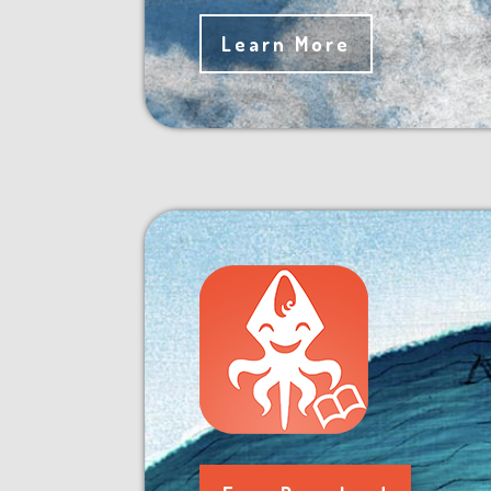
Learn More