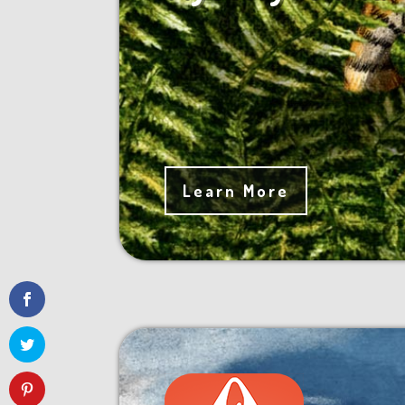
Learn More