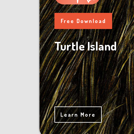
Free Download
Turtle Island
Learn More