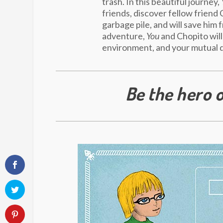
trash. In this beautiful journey,
friends, discover fellow friend 
garbage pile, and will save him 
adventure,
You
and Chopito will
environment, and your mutual d
Be the hero o