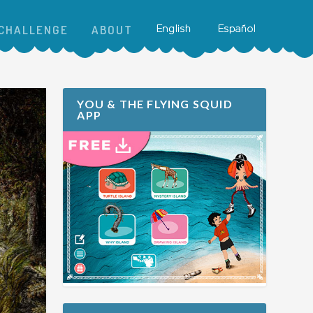
CHALLENGE
ABOUT
YOU & THE FLYING SQUID
APP