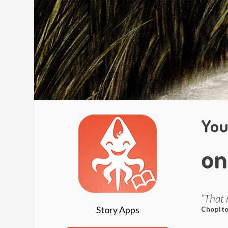
You
on
“That 
Story Apps
Chopito