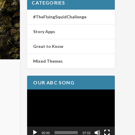
CATEGORIES
#TheFlyingSquidChallenge
Story Apps
Great to Know
Mixed Themes
OUR ABC SONG
Video
Player
00:00
07:01