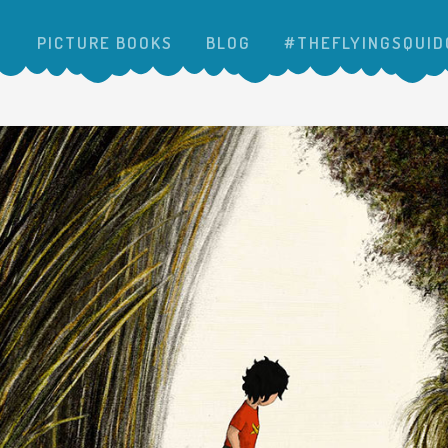
PICTURE BOOKS
BLOG
#THEFLYINGSQUID