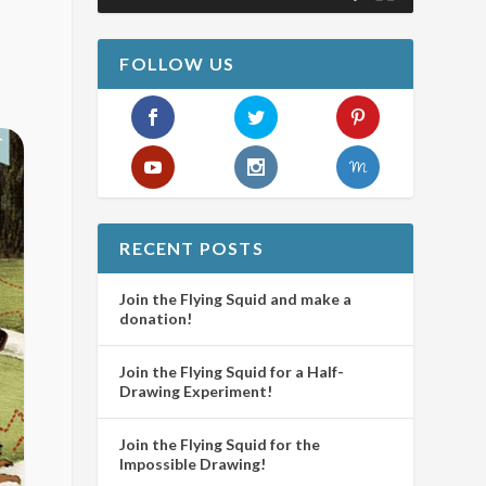
FOLLOW US
RECENT POSTS
Join the Flying Squid and make a
donation!
Join the Flying Squid for a Half-
Drawing Experiment!
Join the Flying Squid for the
Impossible Drawing!