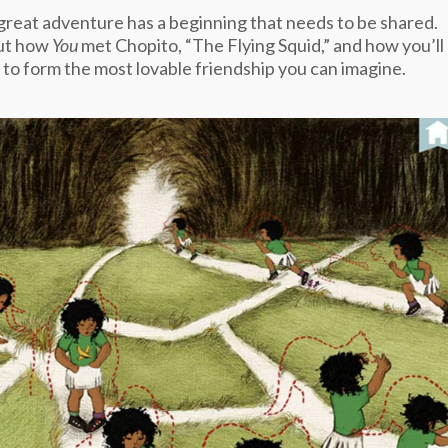
great adventure has a beginning that needs to be shared.
ut how
You
met Chopito, “The Flying Squid,” and how you’ll
 to form the most lovable friendship you can imagine.