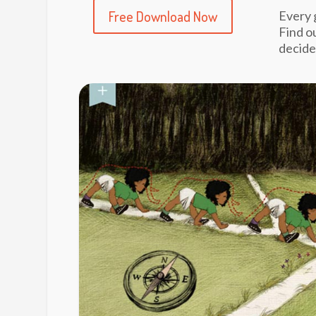
Free Download Now
Every 
Find o
decide