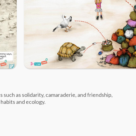
cs such as solidarity, camaraderie, and friendship,
 habits and ecology.