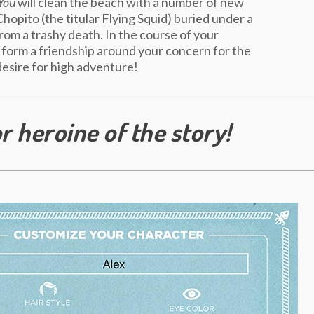
You
will clean the beach with a number of new
Chopito (the titular Flying Squid) buried under a
from a trashy death. In the course of your
 form a friendship around your concern for the
esire for high adventure!
r heroine of the story!