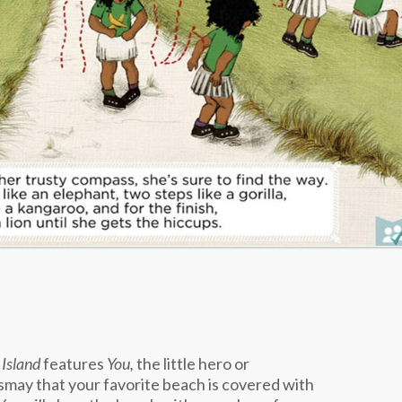
 Island
features
You,
the little hero or
ismay that your favorite beach is covered with