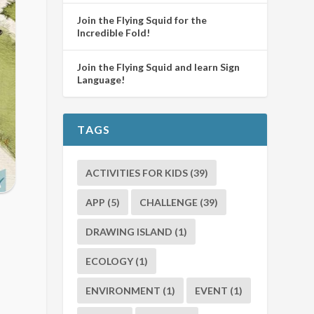
Join the Flying Squid for the
Incredible Fold!
Join the Flying Squid and learn Sign
Language!
TAGS
ACTIVITIES FOR KIDS
(39)
APP
(5)
CHALLENGE
(39)
DRAWING ISLAND
(1)
ECOLOGY
(1)
ENVIRONMENT
(1)
EVENT
(1)