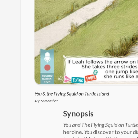
You & the Flying Squid on Turtle Island
App Screenshot
Synopsis
You and The Flying Squid on Turtle
heroine.
You
discover to your d