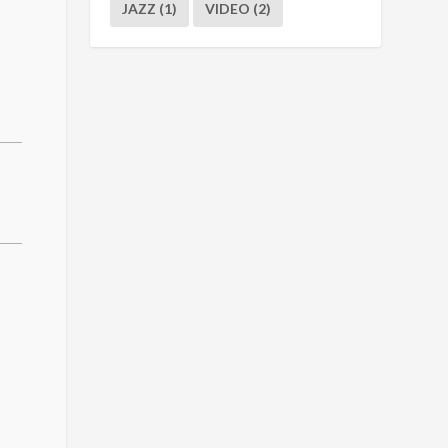
JAZZ
(1)
VIDEO
(2)