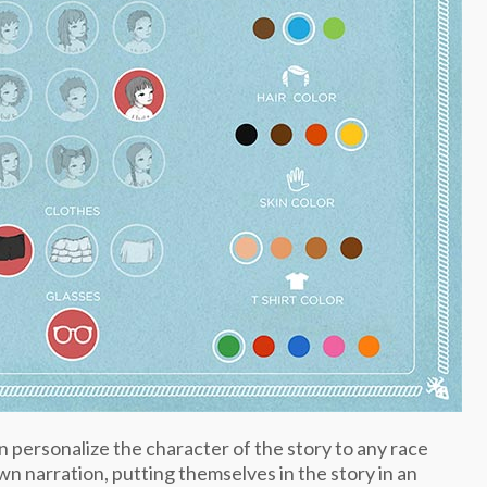
n personalize the character of the story to any race
wn narration, putting themselves in the story in an