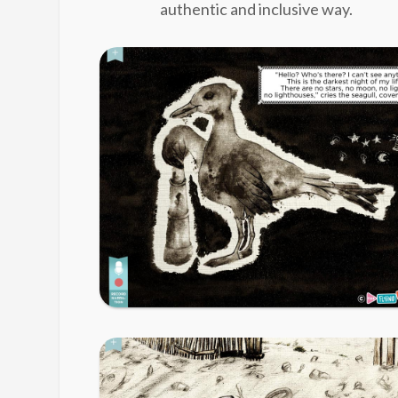
authentic and inclusive way.