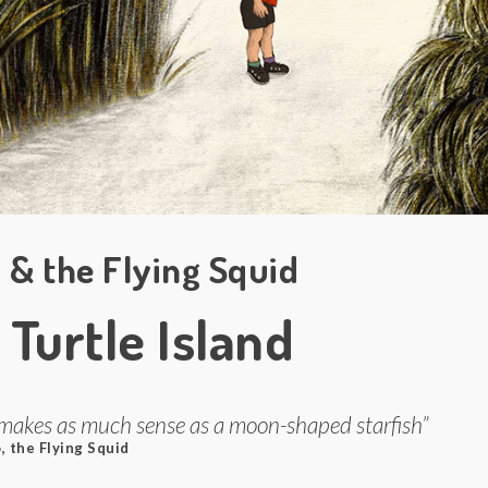
 & the Flying Squid
 Turtle Island
makes as much sense as a moon-shaped starfish”
, the Flying Squid