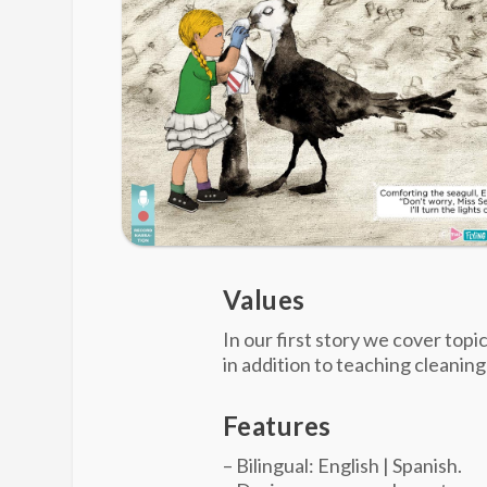
Values
In our first story we cover topi
in addition to teaching cleaning
Features
– Bilingual: English | Spanish.