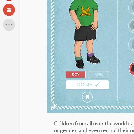
Children from all over the world ca
or gender, and even record their o