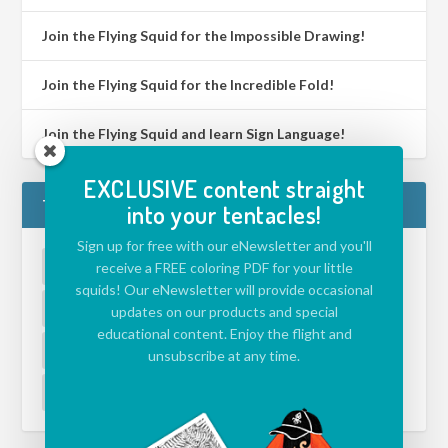
Join the Flying Squid for the Impossible Drawing!
Join the Flying Squid for the Incredible Fold!
Join the Flying Squid and learn Sign Language!
EXCLUSIVE content straight
TAGS
into your tentacles!
Sign up for free with our eNewsletter and you'll
ACTIVITIES FOR KIDS
(39)
APP
(5)
receive a FREE coloring PDF for your little
squids! Our eNewsletter will provide occasional
CHALLENGE
(39)
DRAWING ISLAND
(1)
updates on our products and special
educational content. Enjoy the flight and
ECOLOGY
(1)
ENVIRONMENT
(1)
unsubscribe at any time.
EVENT
(1)
JAZZ
(1)
VIDEO
(2)