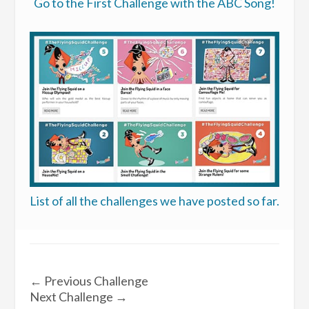
Go to the First Challenge with the ABC Song!
List of all the challenges we have posted so far.
←
Previous Challenge
Next Challenge
→