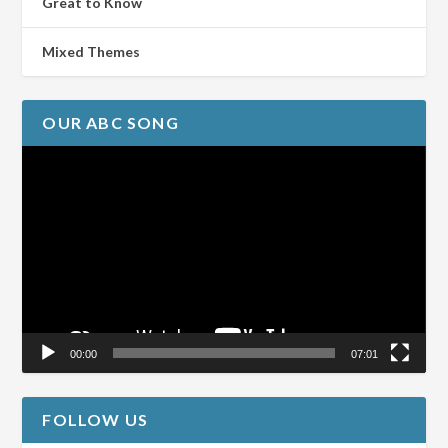
Great to Know
Mixed Themes
OUR ABC SONG
Video
Player
00:00
07:01
FOLLOW US