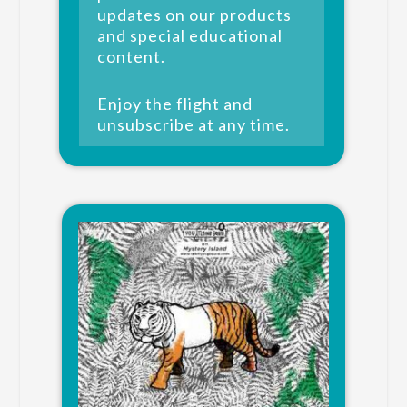
updates on our products
and special educational
content.
Enjoy the flight and
unsubscribe at any time.