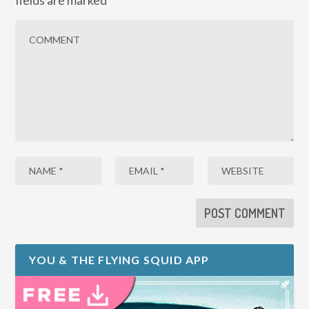
fields are marked
*
YOU & THE FLYING SQUID APP