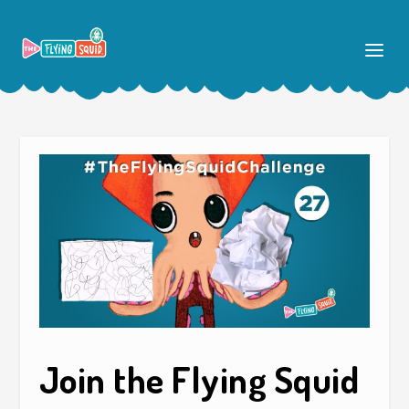
Join the Flying Squid