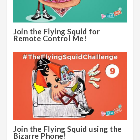
Join the Flying Squid for
Remote Control Me!
Join the Flying Squid using the
Bizarre Phone!