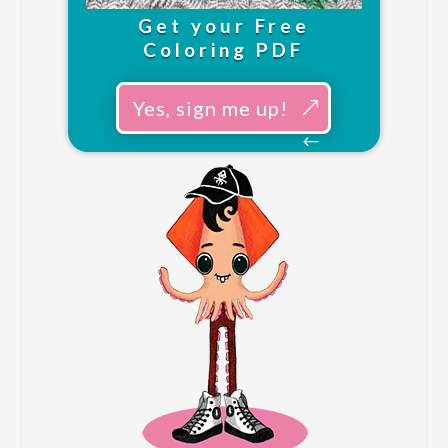
Get your Free
Coloring PDF
Yes, sign me up!