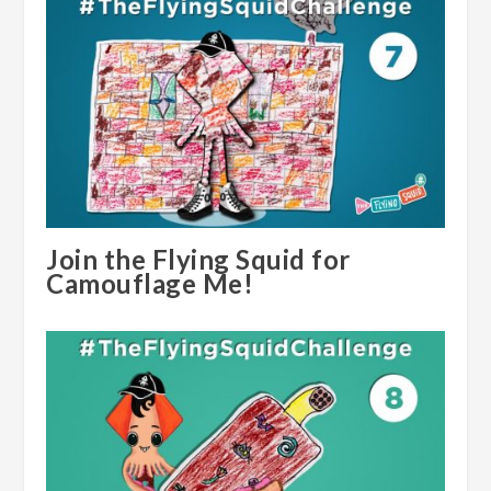
Join the Flying Squid for
Camouflage Me!