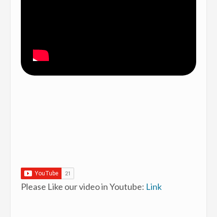
Please Like our video in Youtube:
Link