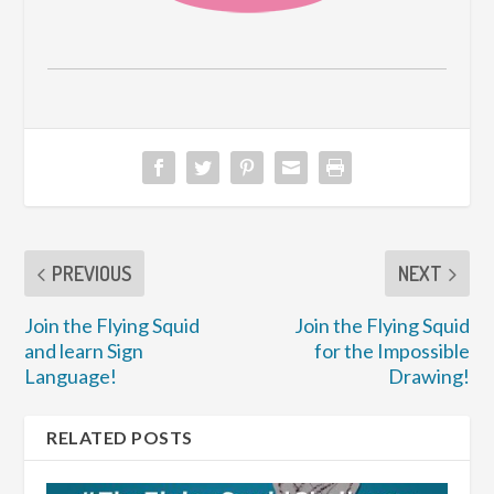
PREVIOUS
NEXT
Join the Flying Squid
Join the Flying Squid
and learn Sign
for the Impossible
Language!
Drawing!
RELATED POSTS