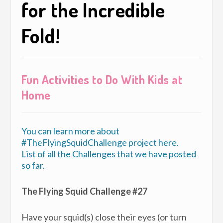
for the Incredible
Fold!
Fun Activities to Do With Kids at
Home
You can learn more about
#TheFlyingSquidChallenge project here.
List of all the Challenges that we have posted
so far.
The Flying Squid Challenge #27
Have your squid(s) close their eyes (or turn