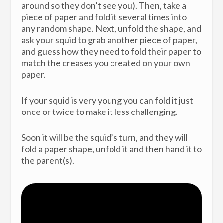
around so they don’t see you). Then, take a
piece of paper and fold it several times into
any random shape. Next, unfold the shape, and
ask your squid to grab another piece of paper,
and guess how they need to fold their paper to
match the creases you created on your own
paper.
If your squid is very young you can fold it just
once or twice to make it less challenging.
Soon it will be the squid’s turn, and they will
fold a paper shape, unfold it and then hand it to
the parent(s).