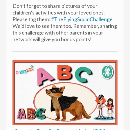
Don’t forget to share pictures of your
children’s activities with your loved ones.
Please tag them:
#TheFlyingSquidChallenge
.
We’d love to see them too. Remember, sharing
this challenge with other parents in your
network will give you bonus points!