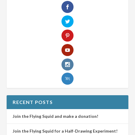
RECENT POSTS
Join the Flying Squid and make a donation!
Join the Flying Squid for a Half-Drawing Experiment!