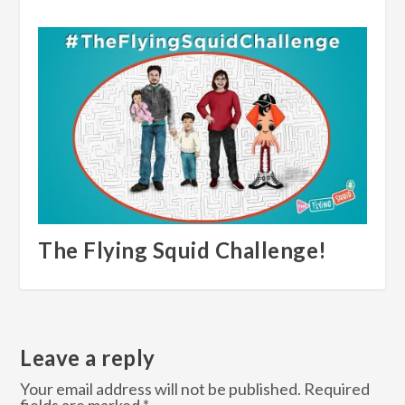
The Flying Squid Challenge!
Leave a reply
Your email address will not be published.
Required