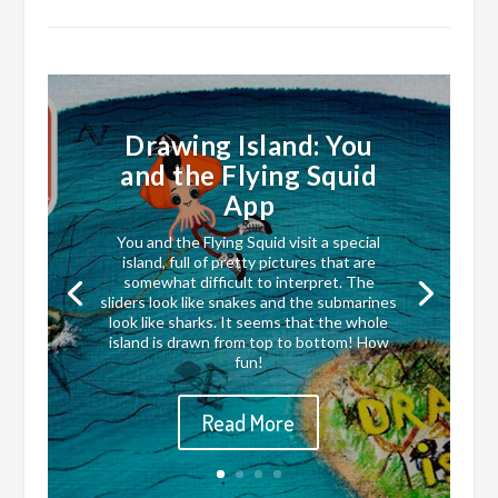
Drawing Island: You
and the Flying Squid
App
You and the Flying Squid visit a special
island, full of pretty pictures that are
somewhat difficult to interpret. The
sliders look like snakes and the submarines
look like sharks. It seems that the whole
island is drawn from top to bottom! How
fun!
Read More