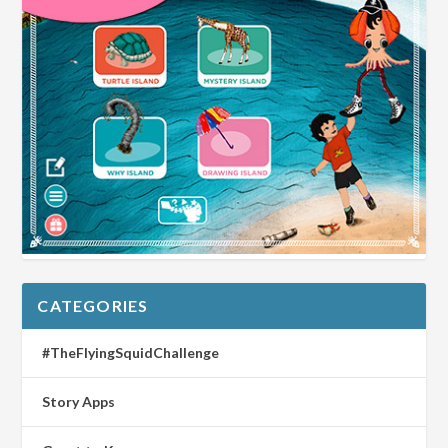
CATEGORIES
#TheFlyingSquidChallenge
Story Apps