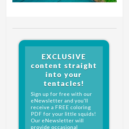
EXCLUSIVE
content straight
into your
tentacles!
Sign up for free with our
eNewsletter and you'll
receive a FREE coloring
PDF for your little squids!
Our eNewsletter will
provide occasional