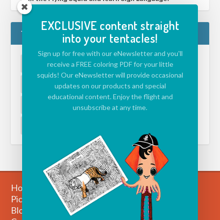
EXCLUSIVE content straight
TAGS
into your tentacles!
Sign up for free with our eNewsletter and you'll
ACTIVITIES FOR KIDS
(39)
APP
(5)
receive a FREE coloring PDF for your little
squids! Our eNewsletter will provide occasional
CHALLENGE
(39)
DRAWING ISLAND
(1)
updates on our products and special
educational content. Enjoy the flight and
ECOLOGY
(1)
ENVIRONMENT
(1)
unsubscribe at any time.
EVENT
(1)
JAZZ
(1)
VIDEO
(2)
Home
Picture Books
Blog