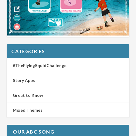
CATEGORIES
#TheFlyingSquidChallenge
Story Apps
Great to Know
Mixed Themes
OUR ABC SONG