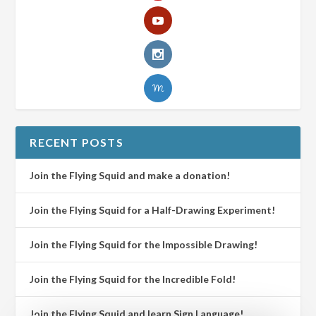
RECENT POSTS
Join the Flying Squid and make a donation!
Join the Flying Squid for a Half-Drawing Experiment!
Join the Flying Squid for the Impossible Drawing!
Join the Flying Squid for the Incredible Fold!
Join the Flying Squid and learn Sign Language!