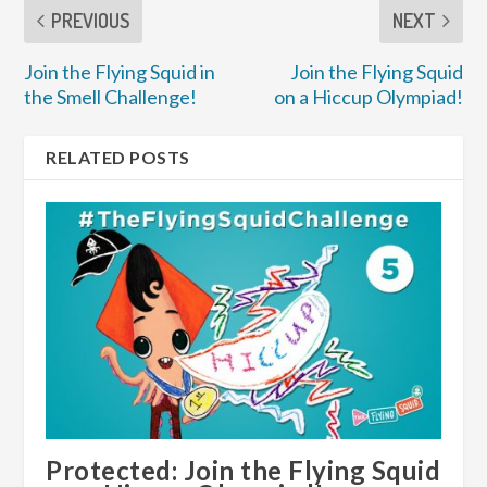
PREVIOUS
NEXT
Join the Flying Squid in
Join the Flying Squid
the Smell Challenge!
on a Hiccup Olympiad!
RELATED POSTS
Protected: Join the Flying Squid