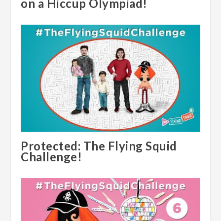
on a Hiccup Olympiad!
Protected: The Flying Squid
Challenge!