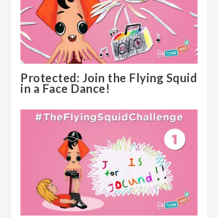
Protected: Join the Flying Squid
in a Face Dance!