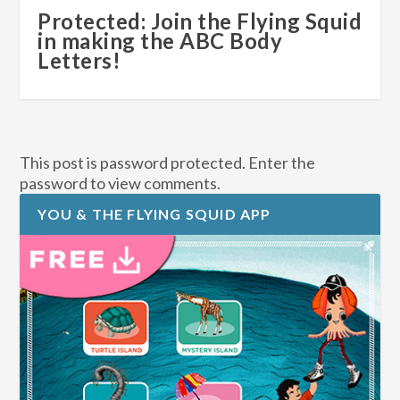
Protected: Join the Flying Squid
in making the ABC Body
Letters!
This post is password protected. Enter the
password to view comments.
YOU & THE FLYING SQUID APP