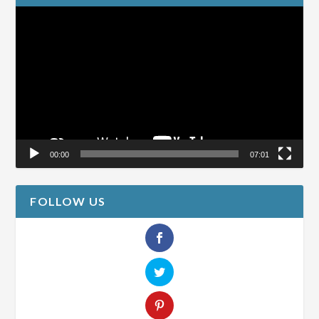
Video
Player
00:00
07:01
FOLLOW US