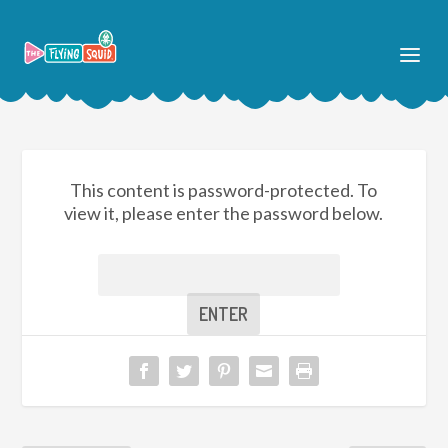
This content is password-protected. To
view it, please enter the password below.
Password: